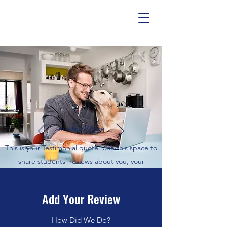
Robbie White
This is your Testimonial quote. Use this space to
share students’ reviews about you, your
services and exciting success stories. Get your
visitors excited to study with you!
Add Your Review
How Did We Do?