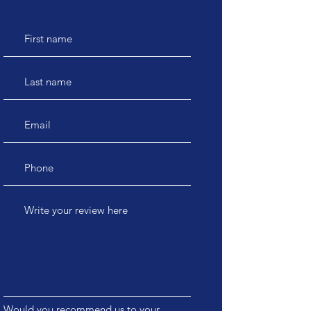
Would you recommend us to your