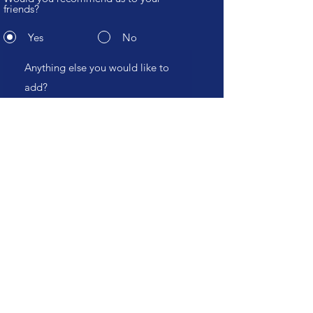
friends?
Yes
No
Submit
CHT
Study
.com
Become an affiliate
Hospitals, Education Institutions and Industry