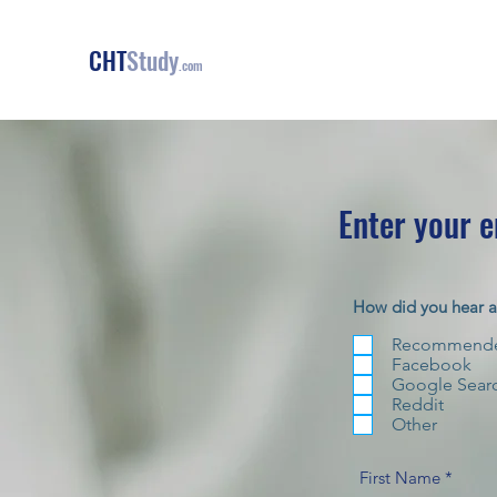
CHT
Study
.com
Enter your 
How did you hear 
Recommended
Facebook
Google Sear
Reddit
Other
First Name