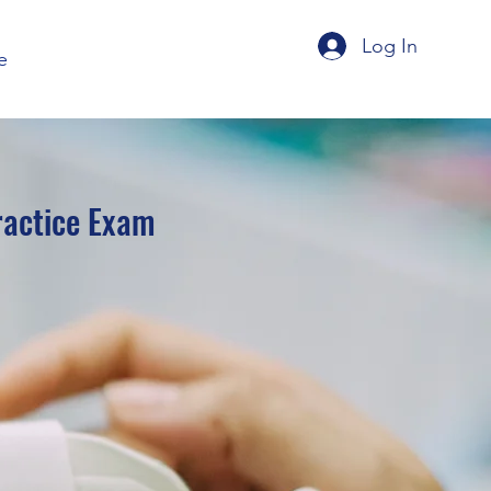
Log In
e
ractice Exam