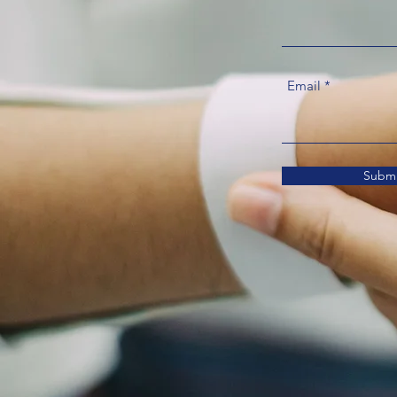
Email
Submi